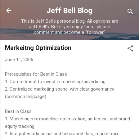
Skip to main content
Jeff Bell Blog
This is Jeff Bell's personal blog. All opinions are
Jeff Bell's. But if you enjoy them, please
comment and become a "follower."
Markeitng Optimization
June 11, 2006
Prerequisites for Best in Class
1. Commitment to invest in marketing/advertising
2. Centralized marketing spend, with clear governance
(common language)
Best in Class
1. Marketing mix modeling, optimization, ad testing, and brand
equity tracking
2. Integrated attigudinal and behavioral data, market mix