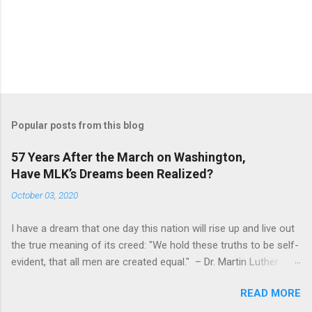
s
Popular posts from this blog
57 Years After the March on Washington,
Have MLK’s Dreams been Realized?
October 03, 2020
I have a dream that one day this nation will rise up and live out
the true meaning of its creed: "We hold these truths to be self-
evident, that all men are created equal." – Dr. Martin Luther
King, Jr. (August 28, 1963) Fifty-seven years ago, Dr. Martin
READ MORE
Luther King, Jr. led the March on Washington D.C., where
250,000 people gathered in one of the largest political rallies in