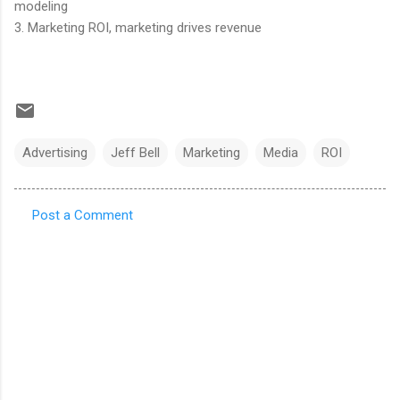
modeling
3. Marketing ROI, marketing drives revenue
Advertising
Jeff Bell
Marketing
Media
ROI
Post a Comment
C
o
m
m
e
n
t