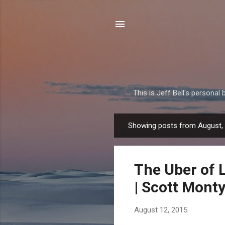
This is Jeff Bell's personal
Showing posts from August,
P
o
s
The Uber of L
t
s
| Scott Mont
August 12, 2015