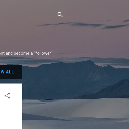
ment and become a "follower."
W ALL