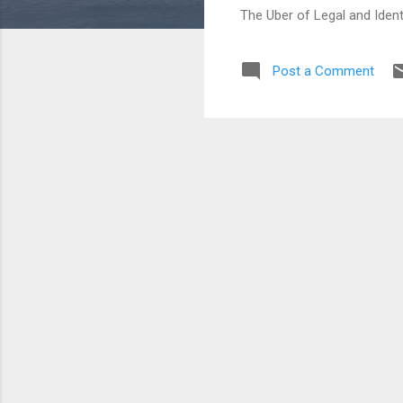
The Uber of Legal and Ident
Post a Comment