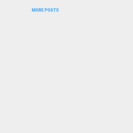
MORE POSTS