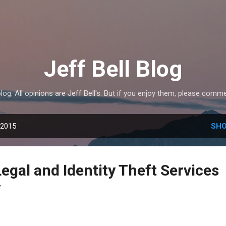
Skip to main content
Jeff Bell Blog
 blog. All opinions are Jeff Bell's. But if you enjoy them, please com
 2015
SHO
egal and Identity Theft Services
y