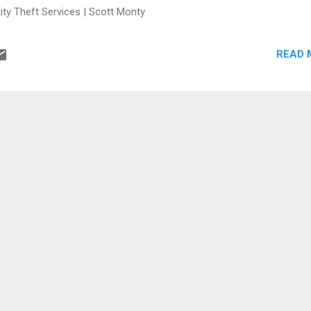
ity Theft Services | Scott Monty
READ 