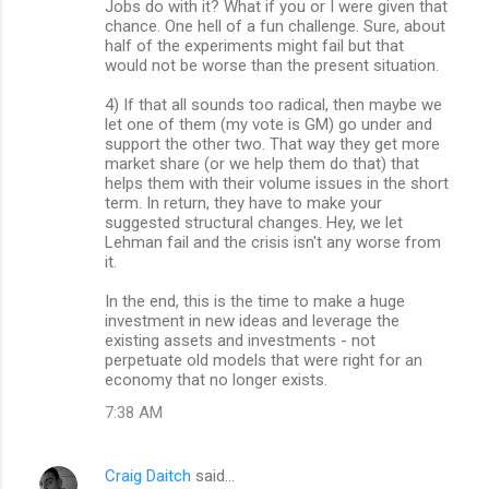
Jobs do with it? What if you or I were given that
chance. One hell of a fun challenge. Sure, about
half of the experiments might fail but that
would not be worse than the present situation.
4) If that all sounds too radical, then maybe we
let one of them (my vote is GM) go under and
support the other two. That way they get more
market share (or we help them do that) that
helps them with their volume issues in the short
term. In return, they have to make your
suggested structural changes. Hey, we let
Lehman fail and the crisis isn't any worse from
it.
In the end, this is the time to make a huge
investment in new ideas and leverage the
existing assets and investments - not
perpetuate old models that were right for an
economy that no longer exists.
7:38 AM
Craig Daitch
said…