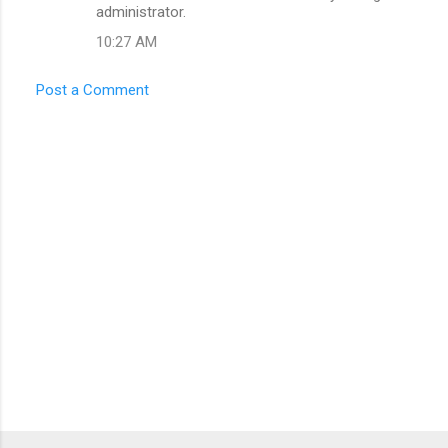
administrator.
10:27 AM
Post a Comment