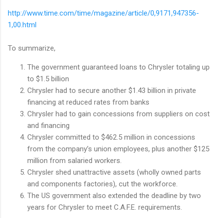
http://www.time.com/time/magazine/article/0,9171,947356-
1,00.html
To summarize,
The government guaranteed loans to Chrysler totaling up
to $1.5 billion
Chrysler had to secure another $1.43 billion in private
financing at reduced rates from banks
Chrysler had to gain concessions from suppliers on cost
and financing
Chrysler committed to $462.5 million in concessions
from the company’s union employees, plus another $125
million from salaried workers.
Chrysler shed unattractive assets (wholly owned parts
and components factories), cut the workforce.
The US government also extended the deadline by two
years for Chrysler to meet C.A.F.E. requirements.