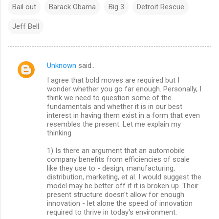
Bail out
Barack Obama
Big 3
Detroit Rescue
Jeff Bell
Unknown
said…
C
I agree that bold moves are required but I
o
wonder whether you go far enough. Personally, I
m
think we need to question some of the
fundamentals and whether it is in our best
m
interest in having them exist in a form that even
resembles the present. Let me explain my
e
thinking.
n
1) Is there an argument that an automobile
t
company benefits from efficiencies of scale
s
like they use to - design, manufacturing,
distribution, marketing, et al. I would suggest the
model may be better off if it is broken up. Their
present structure doesn't allow for enough
innovation - let alone the speed of innovation
required to thrive in today's environment.