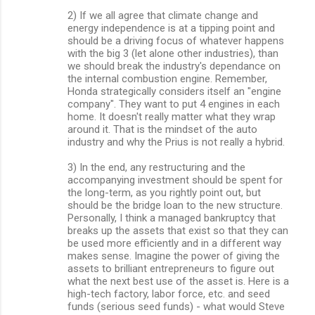
2) If we all agree that climate change and
energy independence is at a tipping point and
should be a driving focus of whatever happens
with the big 3 (let alone other industries), than
we should break the industry's dependance on
the internal combustion engine. Remember,
Honda strategically considers itself an "engine
company". They want to put 4 engines in each
home. It doesn't really matter what they wrap
around it. That is the mindset of the auto
industry and why the Prius is not really a hybrid.
3) In the end, any restructuring and the
accompanying investment should be spent for
the long-term, as you rightly point out, but
should be the bridge loan to the new structure.
Personally, I think a managed bankruptcy that
breaks up the assets that exist so that they can
be used more efficiently and in a different way
makes sense. Imagine the power of giving the
assets to brilliant entrepreneurs to figure out
what the next best use of the asset is. Here is a
high-tech factory, labor force, etc. and seed
funds (serious seed funds) - what would Steve