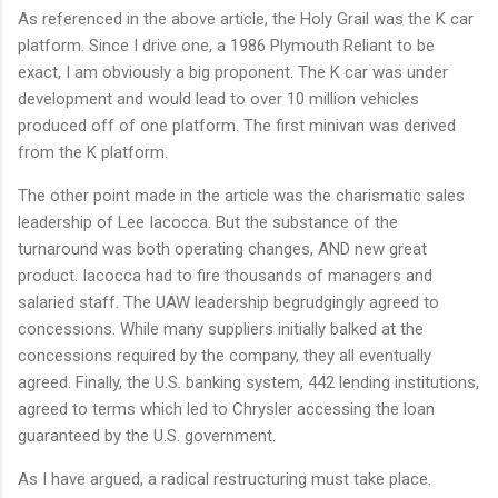
As referenced in the above article, the Holy Grail was the K car
platform. Since I drive one, a 1986 Plymouth Reliant to be
exact, I am obviously a big proponent. The K car was under
development and would lead to over 10 million vehicles
produced off of one platform. The first minivan was derived
from the K platform.
The other point made in the article was the charismatic sales
leadership of Lee Iacocca. But the substance of the
turnaround was both operating changes, AND new great
product. Iacocca had to fire thousands of managers and
salaried staff. The UAW leadership begrudgingly agreed to
concessions. While many suppliers initially balked at the
concessions required by the company, they all eventually
agreed. Finally, the U.S. banking system, 442 lending institutions,
agreed to terms which led to Chrysler accessing the loan
guaranteed by the U.S. government.
As I have argued, a radical restructuring must take place.