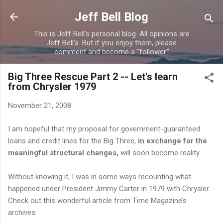
Skip to main content
Jeff Bell Blog
This is Jeff Bell's personal blog. All opinions are
Jeff Bell's. But if you enjoy them, please
comment and become a "follower."
Big Three Rescue Part 2 -- Let's learn
from Chrysler 1979
November 21, 2008
I am hopeful that my proposal for government-guaranteed
loans and credit lines for the Big Three,
in exchange for the
meaningful structural changes,
will soon become reality.
Without knowing it, I was in some ways recounting what
happened under President Jimmy Carter in 1979 with Chrysler.
Check out this wonderful article from Time Magazine’s
archives: