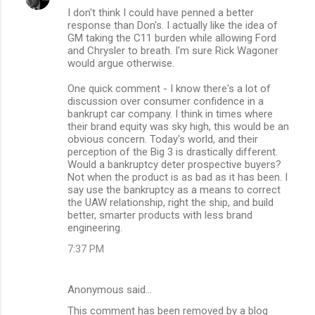
I don't think I could have penned a better
response than Don's. I actually like the idea of
GM taking the C11 burden while allowing Ford
and Chrysler to breath. I'm sure Rick Wagoner
would argue otherwise.
One quick comment - I know there's a lot of
discussion over consumer confidence in a
bankrupt car company. I think in times where
their brand equity was sky high, this would be an
obvious concern. Today's world, and their
perception of the Big 3 is drastically different.
Would a bankruptcy deter prospective buyers?
Not when the product is as bad as it has been. I
say use the bankruptcy as a means to correct
the UAW relationship, right the ship, and build
better, smarter products with less brand
engineering.
7:37 PM
Anonymous said…
This comment has been removed by a blog