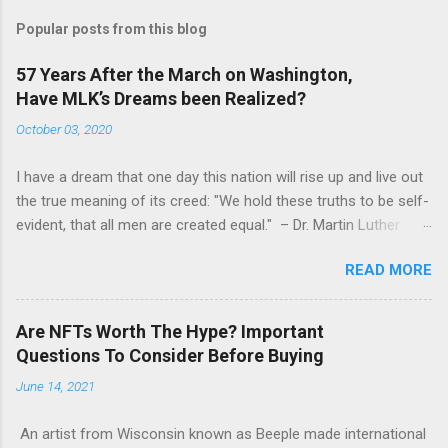
Popular posts from this blog
57 Years After the March on Washington,
Have MLK’s Dreams been Realized?
October 03, 2020
I have a dream that one day this nation will rise up and live out
the true meaning of its creed: "We hold these truths to be self-
evident, that all men are created equal." – Dr. Martin Luther
King, Jr. (August 28, 1963) Fifty-seven years ago, Dr. Martin
READ MORE
Luther King, Jr. led the March on Washington D.C., where
250,000 people gathered in one of the largest political rallies in
U.S. history. The March is credited with helping pass the
Are NFTs Worth The Hype? Important
landmark Civil Rights Act of 1964, and Dr. King delivered his
Questions To Consider Before Buying
famous “I Have a Dream” speech from the steps of the Lincoln
June 14, 2021
Memorial. While Dr. King’s speech is rightfully immortalized,
fewer remember that the March’s organizers at the time also
An artist from Wisconsin known as Beeple made international
had very concrete political demands that were as much about