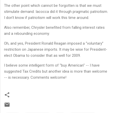
The other point which cannot be forgotten is that we must
stimulate demand. Iacocca did it through pragmatic patriotism.
I don’t know if patriotism will work this time around.
Also remember, Chrysler benefited from falling interest rates
and a rebounding economy.
Oh, and yes, President Ronald Reagan imposed a “voluntary”
restriction on Japanese imports. It may be wise for President-
elect Obama to consider that as well for 2009.
I believe some intelligent form of "buy American" -- I have
suggested Tax Credits but another idea is more than welcome
-- is necessary. Comments welcome!