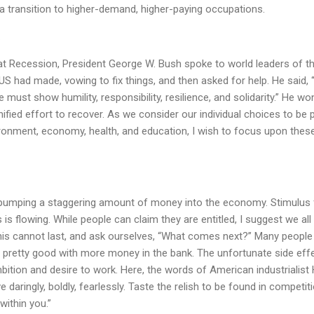
 a transition to higher-demand, higher-paying occupations.
.
at Recession, President George W. Bush spoke to world leaders of t
US had made, vowing to fix things, and then asked for help. He said,
e must show humility, responsibility, resilience, and solidarity.” He wo
fied effort to recover. As we consider our individual choices to be 
ironment, economy, health, and education, I wish to focus upon thes
 pumping a staggering amount of money into the economy. Stimulus 
s flowing. While people can claim they are entitled, I suggest we all
is cannot last, and ask ourselves, “What comes next?” Many people
l pretty good with more money in the bank. The unfortunate side eff
mbition and desire to work. Here, the words of American industrialist
e daringly, boldly, fearlessly. Taste the relish to be found in competit
within you.”