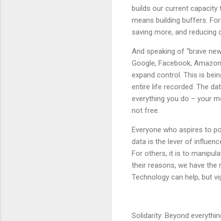
builds our current capacity 
means building buffers. For
saving more, and reducing d
And speaking of “brave new w
Google, Facebook, Amazon,
expand control. This is bei
entire life recorded. The d
everything you do – your m
not free.
Everyone who aspires to po
data is the lever of influe
For others, it is to manipul
their reasons, we have the re
Technology can help, but vi
Solidarity: Beyond everythin