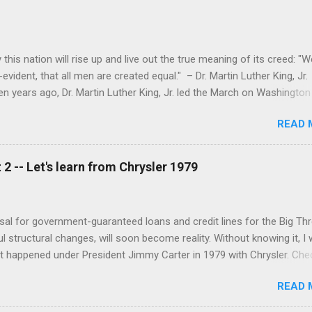
this nation will rise up and live out the true meaning of its creed: "W
evident, that all men are created equal." – Dr. Martin Luther King, Jr.
n years ago, Dr. Martin Luther King, Jr. led the March on Washington 
d in one of the largest political rallies in U.S. history. The March is
READ 
he landmark Civil Rights Act of 1964, and Dr. King delivered his famou
he steps of the Lincoln Memorial. While Dr. King’s speech is rightful
er that the March’s organizers at the time also had very concrete
2 -- Let's learn from Chrysler 1979
 as much about economic justice as racial equality. On the recent
I began to wonder whether or not the March’s “10 Demands” for free
been realized – and, more importantly, what we still need to do as a 
al for government-guaranteed loans and credit lines for the Big Thre
 structural changes, will soon become reality. Without knowing it, I 
 happened under President Jimmy Carter in 1979 with Chrysler. Che
from Time Magazine’s archives:
READ 
magazine/article/0,9171,947356-1,00.html To summarize, The gove
 totaling up to $1.5 billion Chrysler had to secure another $1.43 billi