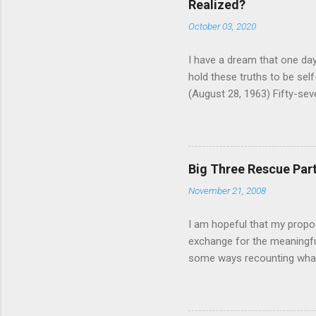
Realized?
October 03, 2020
I have a dream that one day 
hold these truths to be self-
(August 28, 1963) Fifty-seve
where 250,000 people gathere
credited with helping pass t
Have a Dream” speech from t
immortalized, fewer rememb
Big Three Rescue Part 
political demands that were
November 21, 2008
anniversary of the March, 
education and equality have 
I am hopeful that my propos
exchange for the meaningful
some ways recounting what
out this wonderful article 
http://www.time.com/time/
guaranteed loans to Chrysler