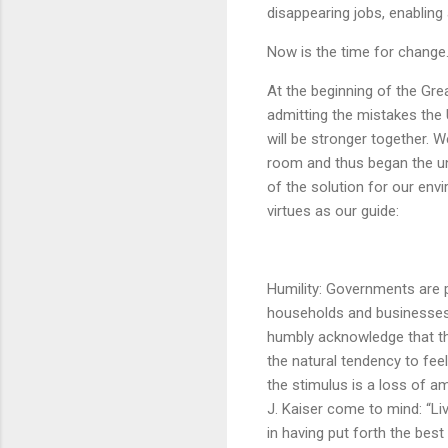
disappearing jobs, enabling
Now is the time for change
At the beginning of the Gre
admitting the mistakes the 
will be stronger together. W
room and thus began the uni
of the solution for our env
virtues as our guide:
Humility: Governments are
households and businesses i
humbly acknowledge that th
the natural tendency to fee
the stimulus is a loss of a
J. Kaiser come to mind: “Liv
in having put forth the best 