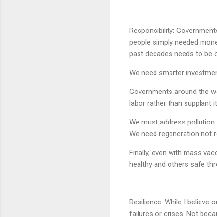
Responsibility: Governments 
people simply needed money 
past decades needs to be o
We need smarter investment
Governments around the wor
labor rather than supplant it
We must address pollution an
We need regeneration not re
Finally, even with mass va
healthy and others safe thr
Resilience: While I believe 
failures or crises. Not bec