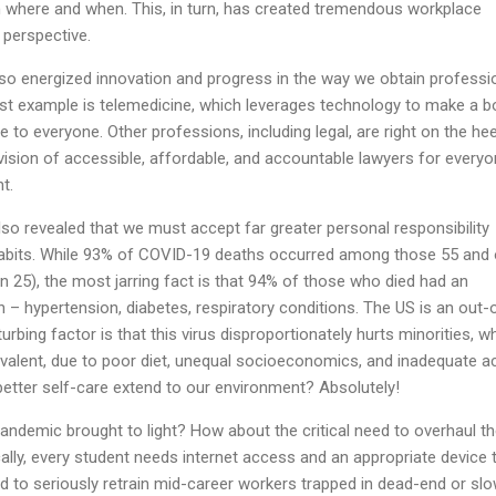
y in where and when. This, in turn, has created tremendous workplace
 perspective.
so energized innovation and progress in the way we obtain professi
est example is telemedicine, which leverages technology to make a b
le to everyone. Other professions, including legal, are right on the he
 vision of accessible, affordable, and accountable lawyers for everyo
t.
so revealed that we must accept far greater personal responsibility
e habits. While 93% of COVID-19 deaths occurred among those 55 and 
 25), the most jarring fact is that 94% of those who died had an
n – hypertension, diabetes, respiratory conditions. The US is an out-
rbing factor is that this virus disproportionately hurts minorities, w
evalent, due to poor diet, unequal socioeconomics, and inadequate 
better self-care extend to our environment? Absolutely!
pandemic brought to light? How about the critical need to overhaul t
lly, every student needs internet access and an appropriate device 
 to seriously retrain mid-career workers trapped in dead-end or slo