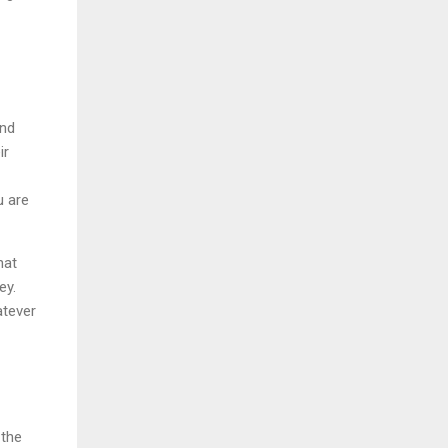
and
ir
u are
hat
ey.
atever
 the