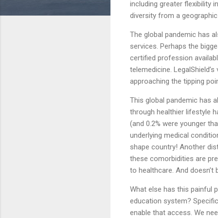
including greater flexibilit
diversity from a geographic
The global pandemic has al
services. Perhaps the bigg
certified profession availab
telemedicine. LegalShield’s
approaching the tipping poin
This global pandemic has al
through healthier lifestyl
(and 0.2% were younger than
underlying medical conditio
shape country! Another distu
these comorbidities are pr
to healthcare. And doesn’t 
What else has this painful 
education system? Specifica
enable that access. We need