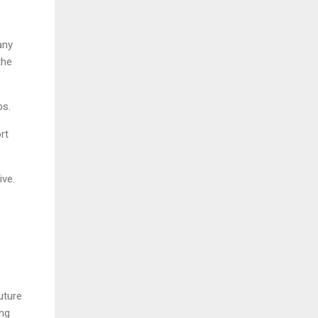
any
the
bs.
rt
ive.
uture
ing