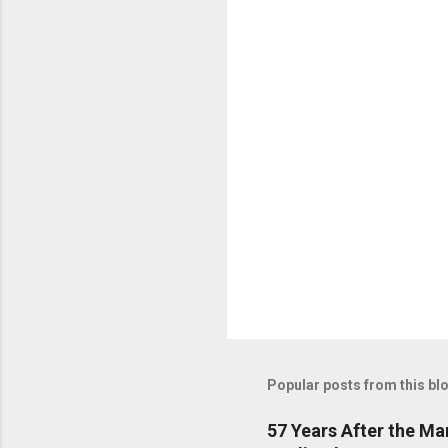
C
o
m
m
e
n
t
s
Popular posts from this bl
57 Years After the M