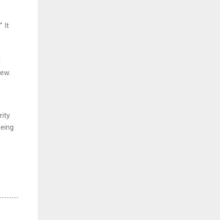
 It
d
few.
ity.
eeing