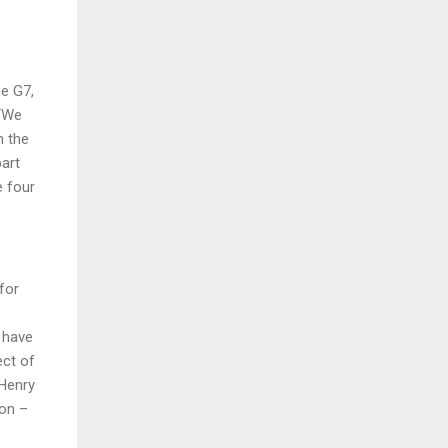
he G7,
 “We
n the
part
e four
for
 have
ect of
 Henry
ion –