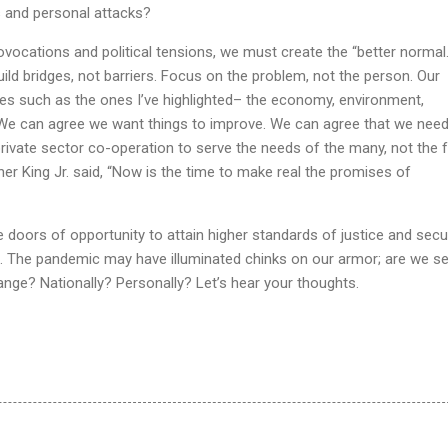
s and personal attacks?
vocations and political tensions, we must create the “better normal.”
uild bridges, not barriers. Focus on the problem, not the person. Our
es such as the ones I’ve highlighted– the economy, environment,
 We can agree we want things to improve. We can agree that we nee
ivate sector co-operation to serve the needs of the many, not the 
er King Jr. said, “Now is the time to make real the promises of
 doors of opportunity to attain higher standards of justice and secur
. The pandemic may have illuminated chinks on our armor; are we s
nge? Nationally? Personally? Let’s hear your thoughts.