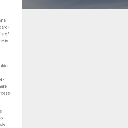
onal
oard-
els of
ne is
older
of-
here
access
he
to
wly