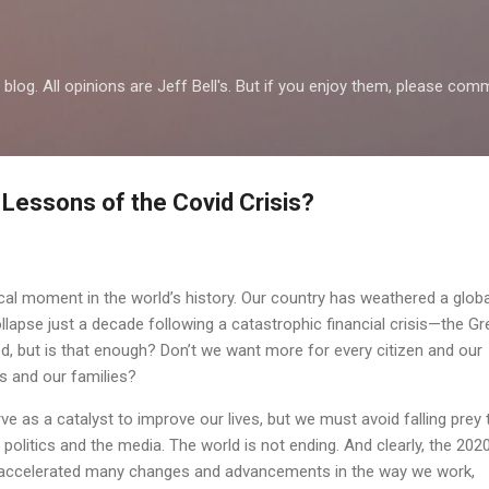
Skip to main content
al blog. All opinions are Jeff Bell's. But if you enjoy them, please 
 Lessons of the Covid Crisis?
ical moment in the world’s history. Our country has weathered a globa
apse just a decade following a catastrophic financial crisis—the Gr
, but is that enough? Don’t we want more for every citizen and our
 and our families?
e as a catalyst to improve our lives, but we must avoid falling prey 
 politics and the media. The world is not ending. And clearly, the 202
accelerated many changes and advancements in the way we work,