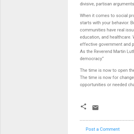
divisive, partisan argument
When it comes to social pro
starts with your behavior. B
communities have real issu
education, and healthcare.
effective government and pr
As the Reverend Martin Luth
democracy.”
The time is now to open the
The time is now for change
opportunities or needed cha
Post a Comment