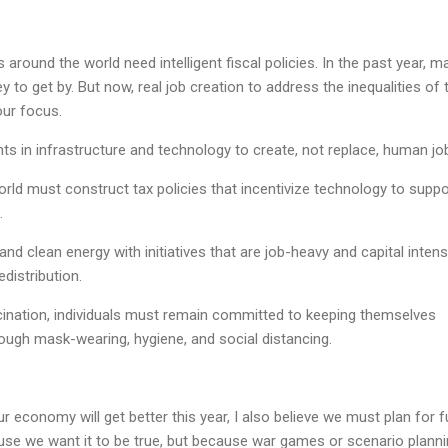
around the world need intelligent fiscal policies. In the past year, m
to get by. But now, real job creation to address the inequalities of 
ur focus.
s in infrastructure and technology to create, not replace, human jo
ld must construct tax policies that incentivize technology to suppo
.
d clean energy with initiatives that are job-heavy and capital intens
distribution.
ccination, individuals must remain committed to keeping themselves
ough mask-wearing, hygiene, and social distancing.
our economy will get better this year, I also believe we must plan for f
ause we want it to be true, but because war games or scenario plann