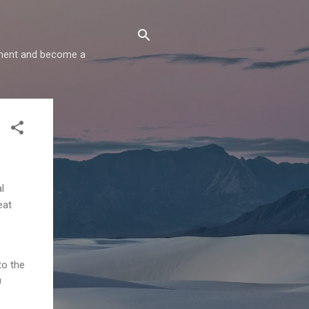
comment and become a
l
eat
to the
0