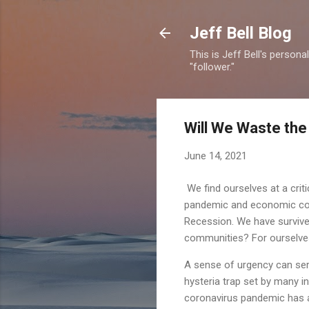
Jeff Bell Blog
This is Jeff Bell's person
"follower."
Will We Waste the
June 14, 2021
We find ourselves at a crit
pandemic and economic coll
Recession. We have survived
communities? For ourselves
A sense of urgency can serv
hysteria trap set by many in
coronavirus pandemic has 