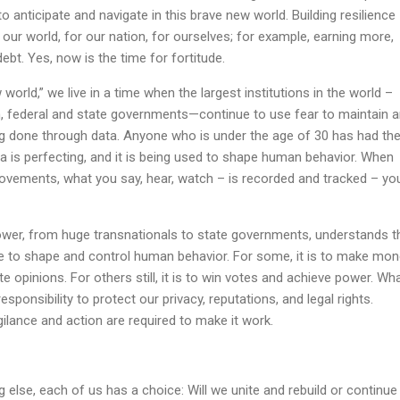
to anticipate and navigate in this brave new world. Building resilience
 our world, for our nation, for ourselves; for example, earning more,
ebt. Yes, now is the time for fortitude.
orld,” we live in a time when the largest institutions in the world –
 federal and state governments—continue to use fear to maintain 
ng done through data. Anyone who is under the age of 30 has had the
ata is perfecting, and it is being used to shape human behavior. When
ovements, what you say, hear, watch – is recorded and tracked – yo
wer, from huge transnationals to state governments, understands t
nce to shape and control human behavior. For some, it is to make mon
ate opinions. For others still, it is to win votes and achieve power. Wh
sponsibility to protect our privacy, reputations, and legal rights.
gilance and action are required to make it work.
g else, each of us has a choice: Will we unite and rebuild or continue