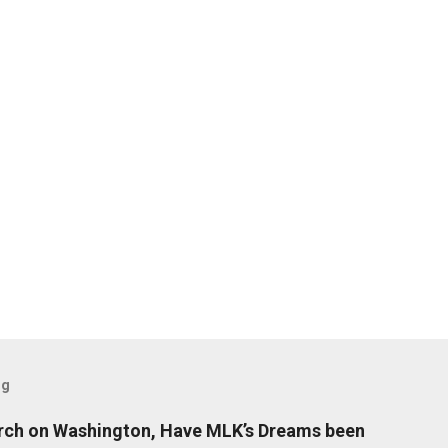
og
arch on Washington, Have MLK’s Dreams been